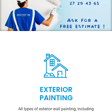
EXTERIOR
PAINTING
All types of exterior wall painting, including