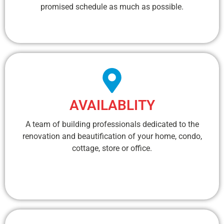
promised schedule as much as possible.
AVAILABLITY
A team of building professionals dedicated to the
renovation and beautification of your home, condo,
cottage, store or office.