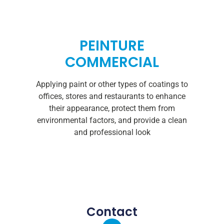
PEINTURE
COMMERCIAL
Applying paint or other types of coatings to
offices, stores and restaurants to enhance
their appearance, protect them from
environmental factors, and provide a clean
and professional look
Contact