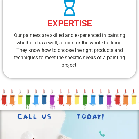
EXPERTISE
Our painters are skilled and experienced in painting
whether it is a wall, a room or the whole building.
They know how to choose the right products and
techniques to meet the specific needs of a painting
project.