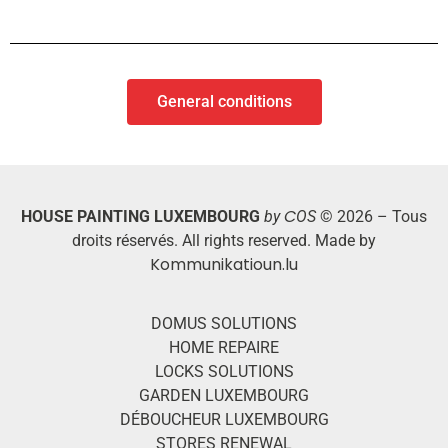
General conditions
C
HOUSE PAINTING LUXEMBOURG
by
OS
© 2026 – Tous
droits réservés. All rights reserved. Made by
Kommunikatioun.lu
DOMUS SOLUTIONS
HOME REPAIRE
LOCKS SOLUTIONS
GARDEN LUXEMBOURG
DÉBOUCHEUR LUXEMBOURG
STORES RENEWAL