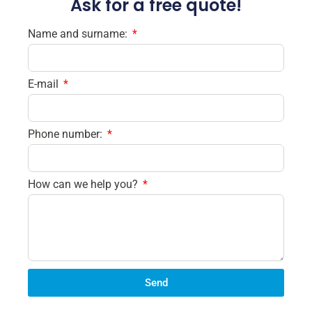
Ask for a free quote!
Name and surname:
E-mail
Phone number:
How can we help you?
Send