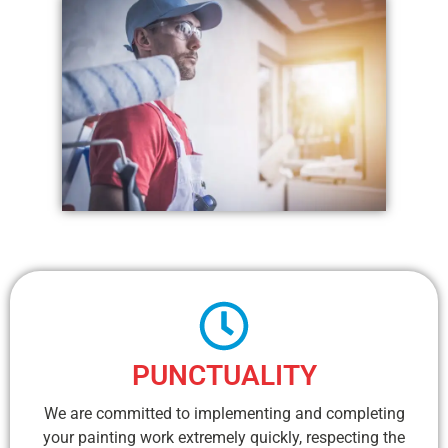
PUNCTUALITY
We are committed to implementing and completing
your painting work extremely quickly, respecting the