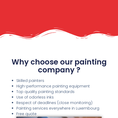
Why choose our painting
company ?
Skilled painters
High-performance painting equipment
Top quality painting standards
Use of odorless inks
Respect of deadlines (close monitoring)
Painting services everywhere in Luxembourg
Free quote