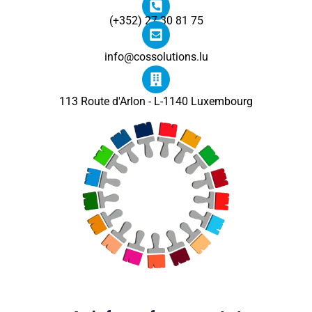
(+352) 27 30 81 75
info@cossolutions.lu
113 Route d'Arlon - L-1140 Luxembourg