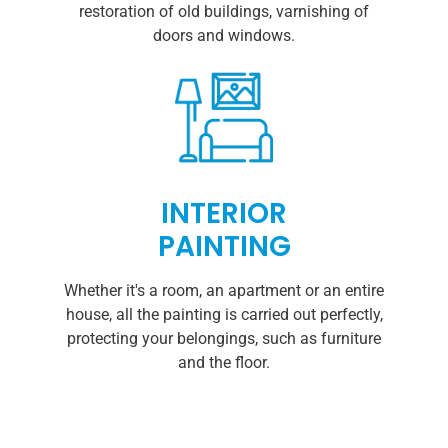
restoration of old buildings, varnishing of
doors and windows.
INTERIOR
PAINTING
Whether it's a room, an apartment or an entire
house, all the painting is carried out perfectly,
protecting your belongings, such as furniture
and the floor.